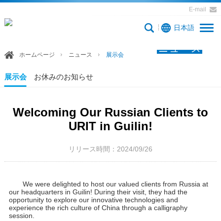
E-mail
日本語
ニュース
ホームページ
ニュース
展示会
展示会
お休みのお知らせ
Welcoming Our Russian Clients to
URIT in Guilin!
リリース時間：2024/09/26
We were delighted to host our valued clients from Russia at
our headquarters in Guilin! During their visit, they had the
opportunity to explore our innovative technologies and
experience the rich culture of China through a calligraphy
session.