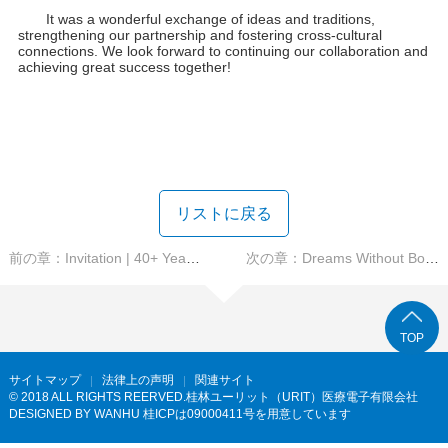
It was a wonderful exchange of ideas and traditions,
strengthening our partnership and fostering cross-cultural
connections. We look forward to continuing our collaboration and
achieving great success together!