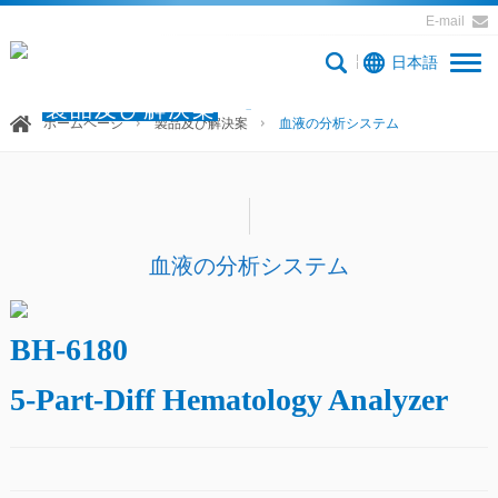
E-mail
日本語
製品及び解決案
ホームページ
製品及び解決案
血液の分析システム
血液の分析システム
BH-6180
5-Part-Diff Hematology Analyzer