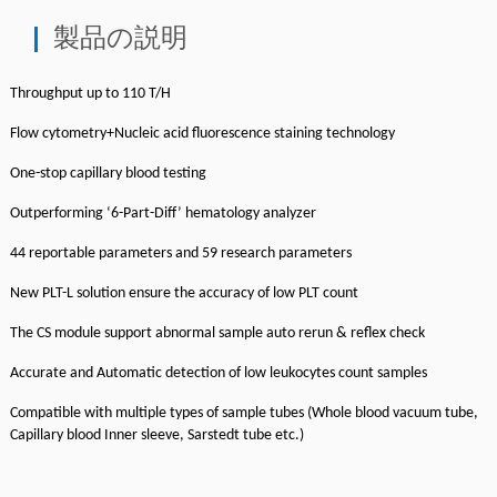
製品の説明
Throughput up to 110 T/H
Flow cytometry+Nucleic acid fluorescence staining technology
One-stop capillary blood testing
Outperforming ‘6-Part-Diff’ hematology analyzer
44 reportable parameters and 59 research parameters
New PLT-L solution ensure the accuracy of low PLT count
The CS module support abnormal sample auto rerun & reflex check
Accurate and Automatic detection of low leukocytes count samples
Compatible with multiple types of sample tubes (Whole blood vacuum tube,
Capillary blood Inner sleeve, Sarstedt tube etc.)