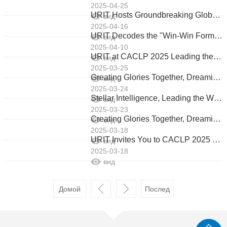
2025-04-25
URIT Hosts Groundbreaking Global Media Open Day, Redefining China’s IVD Leadership
вид
2025-04-16
URIT Decodes the "Win-Win Formula" with Global Partners
вид
2025-04-10
URIT at CACLP 2025 Leading the Future of IVD with Innovation & Global Collaboration
вид
2025-03-25
Greating Glories Together, Dreaming The Future 2025 URIT Global Partners' Glorious Ceremony & Appreciation Dinner
вид
2025-03-24
Stellar Intelligence, Leading the World URIT's Innovative Product Matrix Makes Stunning Debut at 2025 CACLP
вид
2025-03-23
Creating Glories Together, Dreaming the Future
вид
2025-03-18
URIT Invites You to CACLP 2025 Starlit Precision, Infinite Diagnostics
вид
2025-03-18
вид