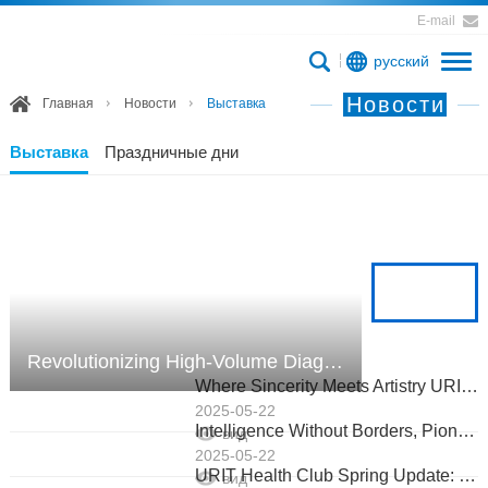
E-mail
русский
Новости
Главная
Новости
Выставка
Выставка
Праздничные дни
Revolutionizing High-Volume Diagnostics: URIT US-2000 Powers Russia’s Largest Lab!
Where Sincerity Meets Artistry URIT’s European Medical Salon Closes with Shared Vision
2025-05-22
Intelligence Without Borders, Pioneering Boundless Futures URIT Shines at EUROMEDLAB 2025
вид
2025-05-22
URIT Health Club Spring Update: Tennis, Tech, and Global Wellness in Action
вид