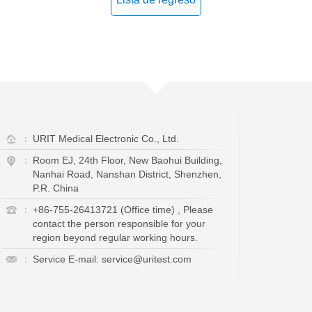
：
URIT Medical Electronic Co., Ltd.
：
Room EJ, 24th Floor, New Baohui Building,
Nanhai Road, Nanshan District, Shenzhen,
P.R. China
：
+86-755-26413721 (Office time) , Please
contact the person responsible for your
region beyond regular working hours.
：
Service E-mail: service@uritest.com