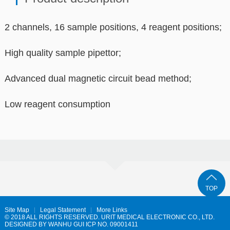
2 channels, 16 sample positions, 4 reagent positions;
High quality sample pipettor;
Advanced dual magnetic circuit bead method;
Low reagent consumption
TOP
Site Map
Legal Statement
More Links
© 2018 ALL RIGHTS RESERVED. URIT MEDICAL ELECTRONIC CO., LTD.
DESIGNED BY
WANHU
GUI ICP NO. 09001411