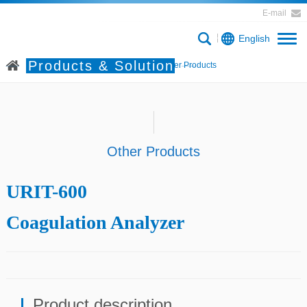
E-mail
English
Products & Solution
Home
Products & Solution
Other Products
Other Products
URIT-600
Coagulation Analyzer
Product description